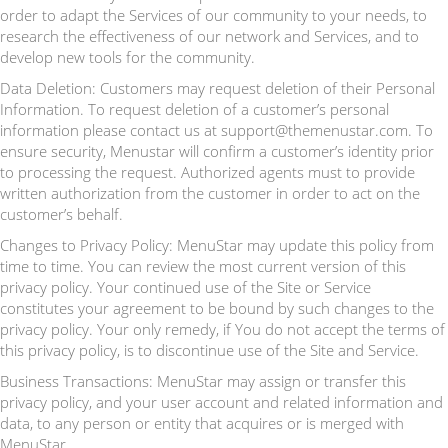
order to adapt the Services of our community to your needs, to
research the effectiveness of our network and Services, and to
develop new tools for the community.
Data Deletion: Customers may request deletion of their Personal
Information. To request deletion of a customer’s personal
information please contact us at support@themenustar.com. To
ensure security, Menustar will confirm a customer’s identity prior
to processing the request. Authorized agents must to provide
written authorization from the customer in order to act on the
customer’s behalf.
Changes to Privacy Policy: MenuStar may update this policy from
time to time. You can review the most current version of this
privacy policy. Your continued use of the Site or Service
constitutes your agreement to be bound by such changes to the
privacy policy. Your only remedy, if You do not accept the terms of
this privacy policy, is to discontinue use of the Site and Service.
Business Transactions: MenuStar may assign or transfer this
privacy policy, and your user account and related information and
data, to any person or entity that acquires or is merged with
MenuStar.