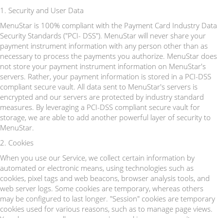
1. Security and User Data
MenuStar is 100% compliant with the Payment Card Industry Data
Security Standards ("PCI- DSS"). MenuStar will never share your
payment instrument information with any person other than as
necessary to process the payments you authorize. MenuStar does
not store your payment instrument information on MenuStar's
servers. Rather, your payment information is stored in a PCI-DSS
compliant secure vault. All data sent to MenuStar's servers is
encrypted and our servers are protected by industry standard
measures. By leveraging a PCI-DSS compliant secure vault for
storage, we are able to add another powerful layer of security to
MenuStar.
2. Cookies
When you use our Service, we collect certain information by
automated or electronic means, using technologies such as
cookies, pixel tags and web beacons, browser analysis tools, and
web server logs. Some cookies are temporary, whereas others
may be configured to last longer. "Session" cookies are temporary
cookies used for various reasons, such as to manage page views.