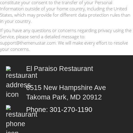
constitute your consent to the transfer of your Personal
Information outside of your home country, including the United
States, which may provide for different data protection rules than
in your country.
If you have any questions or concerns regarding privacy using the
Service, please send a detailed message to:
support@themenustar.com. We will make every effort to resolve
your concerns.
El Paraiso Restaurant
6515 New Hampshire Ave
Takoma Park, MD 20912
Phone: 301-270-1190