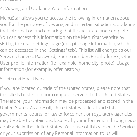
4. Viewing and Updating Your Information
MenuStar allows you to access the following information about
you for the purpose of viewing, and in certain situations, updating
that information and ensuring that it is accurate and complete.
You can access this information on the MenuStar website by
visiting the user settings page (except usage information, which
can be accessed in the "Settings" tab). This list will change as our
Service changes: Password, Phone number, Email address, Other
User profile information (for example, home city, photo), Usage
information (for example, offer history).
5. International Users
If you are located outside of the United States, please note that
this site is hosted on our computer servers in the United States.
Therefore, your information may be processed and stored in the
United States. As a result, United States federal and state
governments, courts, or law enforcement or regulatory agencies
may be able to obtain disclosure of your information through laws
applicable in the United States. Your use of this site or the Service
or your submission of any Personal Information to us will