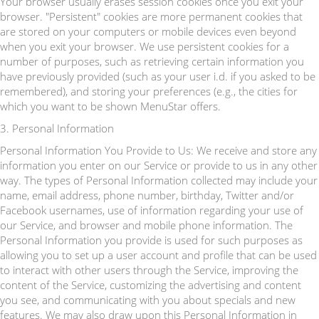
Your browser usually erases session cookies once you exit your
browser. "Persistent" cookies are more permanent cookies that
are stored on your computers or mobile devices even beyond
when you exit your browser. We use persistent cookies for a
number of purposes, such as retrieving certain information you
have previously provided (such as your user i.d. if you asked to be
remembered), and storing your preferences (e.g., the cities for
which you want to be shown MenuStar offers.
3. Personal Information
Personal Information You Provide to Us: We receive and store any
information you enter on our Service or provide to us in any other
way. The types of Personal Information collected may include your
name, email address, phone number, birthday, Twitter and/or
Facebook usernames, use of information regarding your use of
our Service, and browser and mobile phone information. The
Personal Information you provide is used for such purposes as
allowing you to set up a user account and profile that can be used
to interact with other users through the Service, improving the
content of the Service, customizing the advertising and content
you see, and communicating with you about specials and new
features. We may also draw upon this Personal Information in